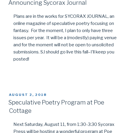
ON
Announcing Sycorax Journal
Plans are in the works for SYCORAX JOURNAL, an
online magazine of speculative poetry focusing on
fantasy. For the moment, I plan to only have three
issues per year. It will be a (modestly) paying venue
and for the moment will not be open to unsolicited
submissions. SJ should go live this fall–I’ll keep you
posted!
POSTED
AUGUST 2, 2018
ON
Speculative Poetry Program at Poe
Cottage
Next Saturday, August 11, from 1:30-3:30 Sycorax
Press will be hosting a wonderful program at Poe