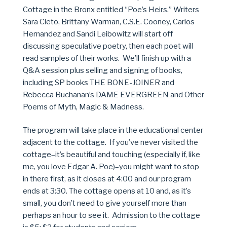
Cottage in the Bronx entitled “Poe’s Heirs.” Writers
Sara Cleto, Brittany Warman, C.S.E. Cooney, Carlos
Hernandez and Sandi Leibowitz will start off
discussing speculative poetry, then each poet will
read samples of their works. We’ll finish up with a
Q&A session plus selling and signing of books,
including SP books THE BONE-JOINER and
Rebecca Buchanan’s DAME EVERGREEN and Other
Poems of Myth, Magic & Madness.
The program will take place in the educational center
adjacent to the cottage. If you’ve never visited the
cottage–it’s beautiful and touching (especially if, like
me, you love Edgar A. Poe)–you might want to stop
in there first, as it closes at 4:00 and our program
ends at 3:30. The cottage opens at 10 and, as it’s
small, you don’t need to give yourself more than
perhaps an hour to see it. Admission to the cottage