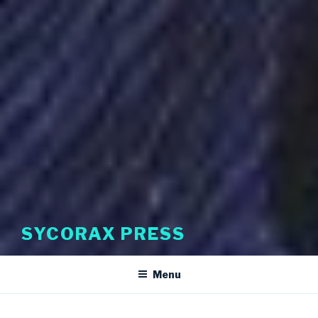
SYCORAX PRESS
Menu