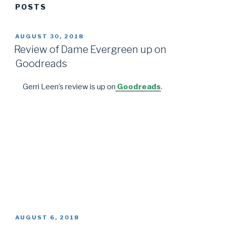
POSTS
POSTED
AUGUST 30, 2018
ON
Review of Dame Evergreen up on
Goodreads
Gerri Leen’s review is up on
Goodreads
.
POSTED
AUGUST 6, 2018