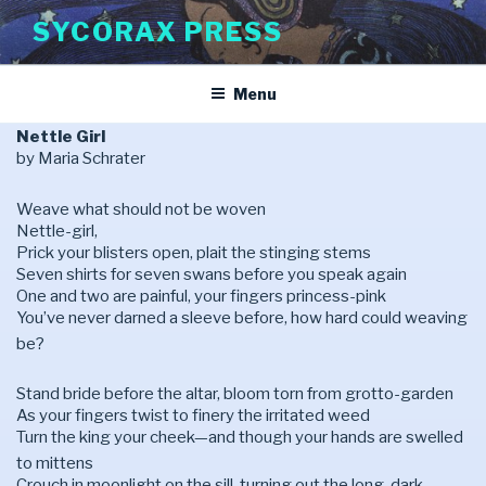
Skip
SYCORAX PRESS
to
content
Menu
Nettle Girl
by Maria Schrater
Weave what should not be woven
Nettle-girl,
Prick your blisters open, plait the stinging stems
Seven shirts for seven swans before you speak again
One and two are painful, your fingers princess-pink
You’ve never darned a sleeve before, how hard could weaving
be?
Stand bride before the altar, bloom torn from grotto-garden
As your fingers twist to finery the irritated weed
Turn the king your cheek—and though your hands are swelled
to mittens
Crouch in moonlight on the sill, turning out the long, dark