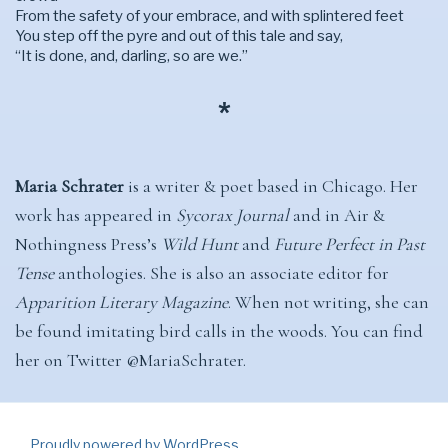
From the safety of your embrace, and with splintered feet
You step off the pyre and out of this tale and say,
“It is done, and, darling, so are we.”
*
Maria Schrater
is a writer & poet based in Chicago. Her
work has appeared in
Sycorax Journal
and in Air &
Nothingness Press’s
Wild Hunt
and
Future Perfect in Past
Tense
anthologies. She is also an associate editor for
Apparition Literary Magazine
. When not writing, she can
be found imitating bird calls in the woods. You can find
her on Twitter @MariaSchrater.
Proudly powered by WordPress