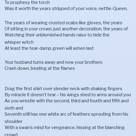
To prophesy the torch
Was it worth the years stripped of your voice, nettle-Queen,
The years of wearing crusted scabs like gloves, the years
Of sitting in your crown, just another decoration, the years of
Watching their unblemished hands raise to hide the
whisper
witch
At least the tear-damp green will ashen last
Your husband turns away and now your brothers
Crash down, beating at the flames
Drag the first shirt over slender neck with shaking fingers
By miracle it doesn’t tear – his wings shed to arms around you
As you wrestle with the second, third and fourth and fifth and
sixth and
Seventh still has one white arc of feathers sprouting from his
shoulder
With a swan’s mind for vengeance, hissing at the blanching
crowd