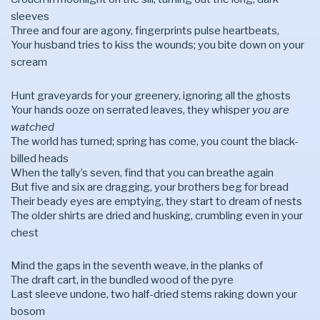
sleeves
Three and four are agony, fingerprints pulse heartbeats,
Your husband tries to kiss the wounds; you bite down on your
scream
Hunt graveyards for your greenery, ignoring all the ghosts
Your hands ooze on serrated leaves, they whisper
you are
watched
The world has turned; spring has come, you count the black-
billed heads
When the tally’s seven, find that you can breathe again
But five and six are dragging, your brothers beg for bread
Their beady eyes are emptying, they start to dream of nests
The older shirts are dried and husking, crumbling even in your
chest
Mind the gaps in the seventh weave, in the planks of
The draft cart, in the bundled wood of the pyre
Last sleeve undone, two half-dried stems raking down your
bosom